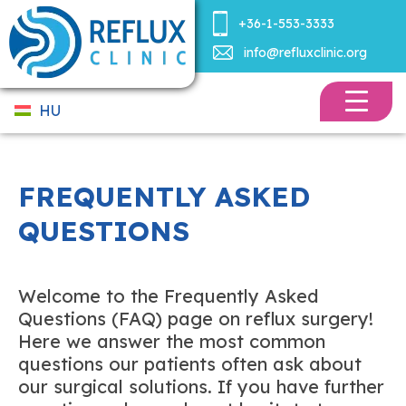
+36-1-553-3333
info@refluxclinic.org
HU
FREQUENTLY ASKED
QUESTIONS
Welcome to the Frequently Asked
Questions (FAQ) page on reflux surgery!
Here we answer the most common
questions our patients often ask about
our surgical solutions. If you have further