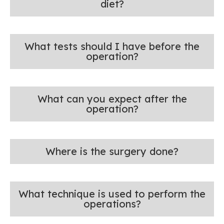
diet?
What tests should I have before the
operation?
What can you expect after the
operation?
Where is the surgery done?
What technique is used to perform the
operations?