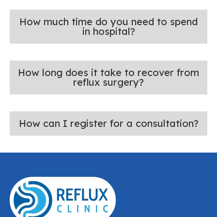
How much time do you need to spend
in hospital?
How long does it take to recover from
reflux surgery?
How can I register for a consultation?