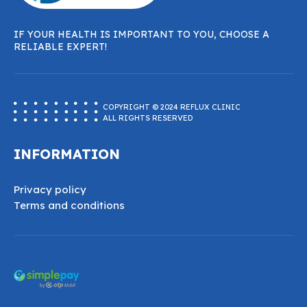
IF YOUR HEALTH IS IMPORTANT TO YOU, CHOOSE A
RELIABLE EXPERT!
COPYRIGHT © 2024 REFLUX CLINIC
ALL RIGHTS RESERVED
INFORMATION
Privacy policy
Terms and conditions