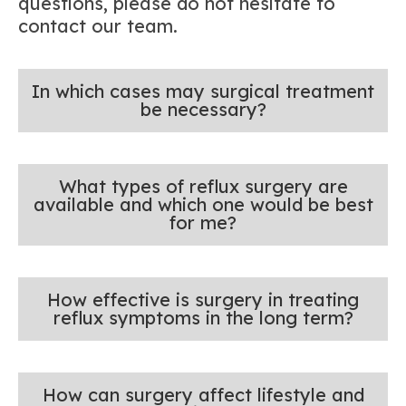
questions, please do not hesitate to
contact our team.
In which cases may surgical treatment
be necessary?
What types of reflux surgery are
available and which one would be best
for me?
How effective is surgery in treating
reflux symptoms in the long term?
How can surgery affect lifestyle and